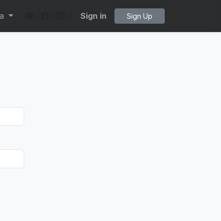
ta
Sign in
Sign Up