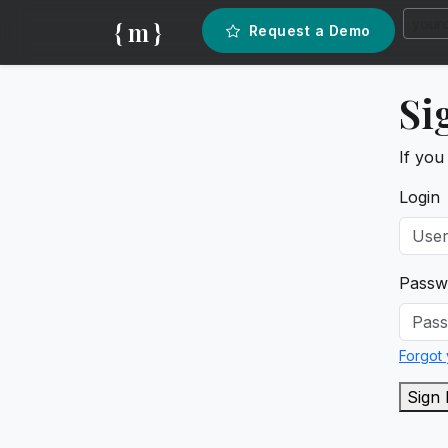
{ m }
Request a Demo
Si
If you
Login
Passw
Forgot
Sign 