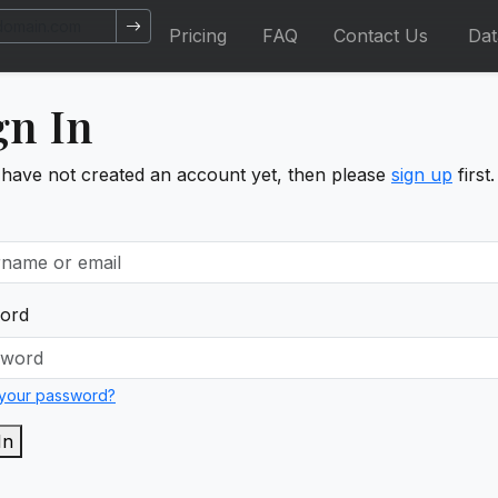
Pricing
FAQ
Contact Us
Da
gn In
 have not created an account yet, then please
sign up
first.
ord
 your password?
In