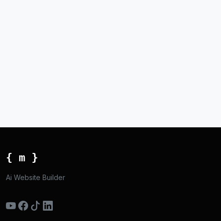
{ m }
Ai Website Builder