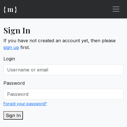
{ m }
Sign In
If you have not created an account yet, then please
sign up
first.
Login
Password
Forgot your password?
Sign In