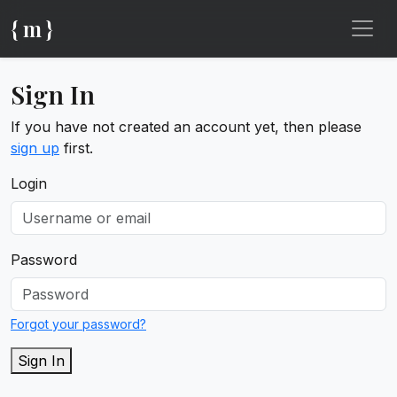
{ m }
Sign In
If you have not created an account yet, then please
sign up
first.
Login
Password
Forgot your password?
Sign In