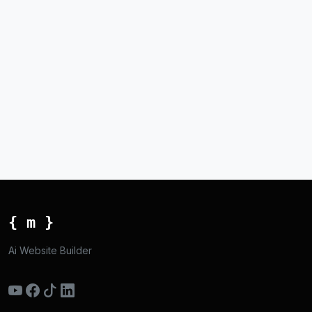
{ m }
Ai Website Builder