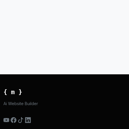
{ m }
Ai Website Builder