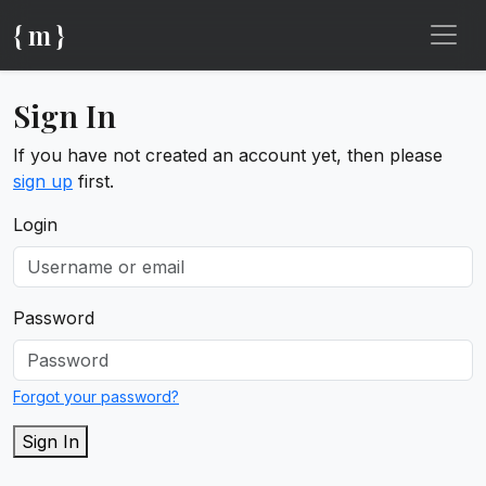
{ m }
Sign In
If you have not created an account yet, then please
sign up
first.
Login
Password
Forgot your password?
Sign In