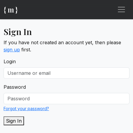
{ m }
Sign In
If you have not created an account yet, then please
sign up
first.
Login
Password
Forgot your password?
Sign In