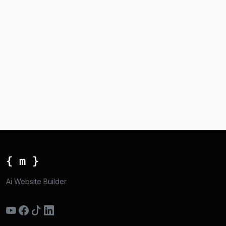
{ m }
Ai Website Builder