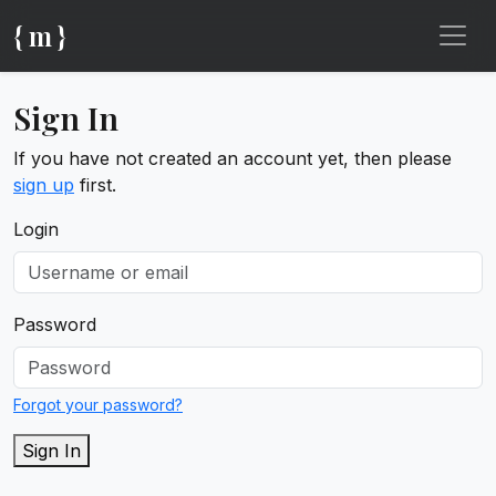
{ m }
Sign In
If you have not created an account yet, then please
sign up
first.
Login
Password
Forgot your password?
Sign In