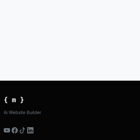
{ m }
Ai Website Builder