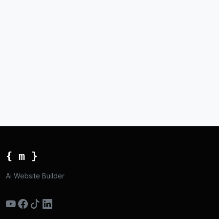
{ m }
Ai Website Builder