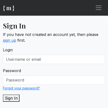
{ m }
Sign In
If you have not created an account yet, then please
sign up
first.
Login
Password
Forgot your password?
Sign In