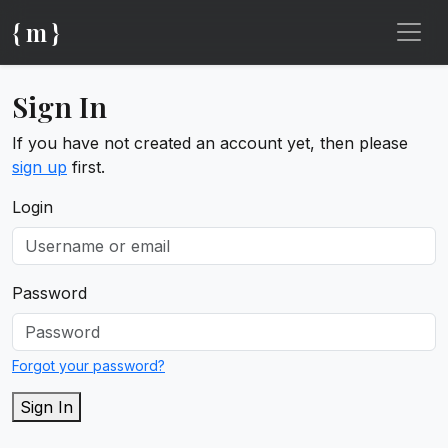
{ m }
Sign In
If you have not created an account yet, then please
sign up
first.
Login
Password
Forgot your password?
Sign In