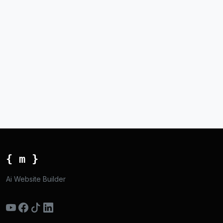
{ m }
Ai Website Builder