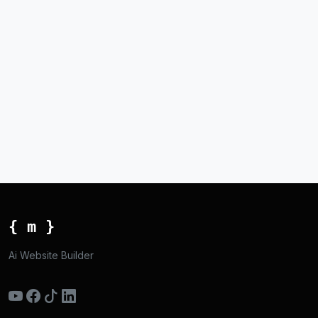
{ m }
Ai Website Builder