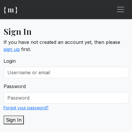
{ m }
Sign In
If you have not created an account yet, then please
sign up
first.
Login
Password
Forgot your password?
Sign In