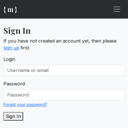
{ m }
Sign In
If you have not created an account yet, then please
sign up
first.
Login
Password
Forgot your password?
Sign In