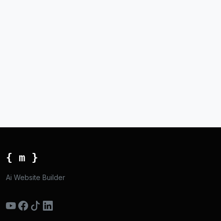
{ m }
Ai Website Builder