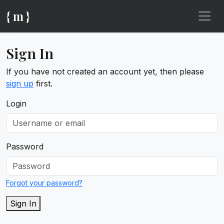
{ m }
Sign In
If you have not created an account yet, then please
sign up
first.
Login
Password
Forgot your password?
Sign In