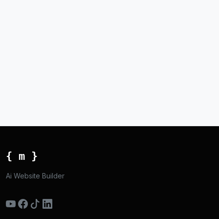
{ m }
Ai Website Builder