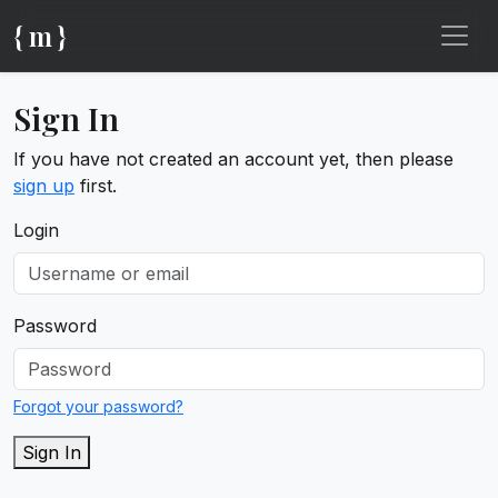
{ m }
Sign In
If you have not created an account yet, then please
sign up
first.
Login
Password
Forgot your password?
Sign In