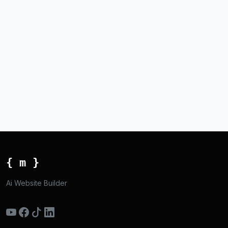
{ m }
Ai Website Builder