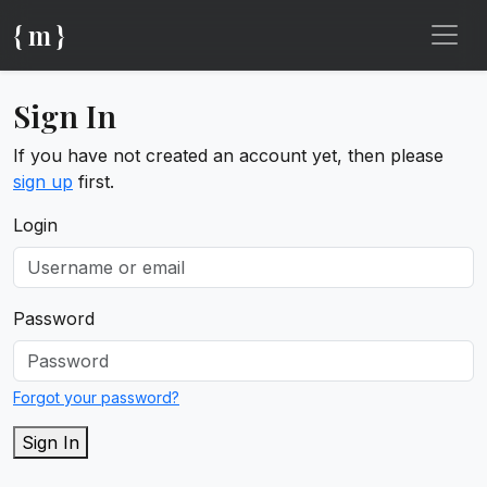
{ m }
Sign In
If you have not created an account yet, then please
sign up
first.
Login
Password
Forgot your password?
Sign In