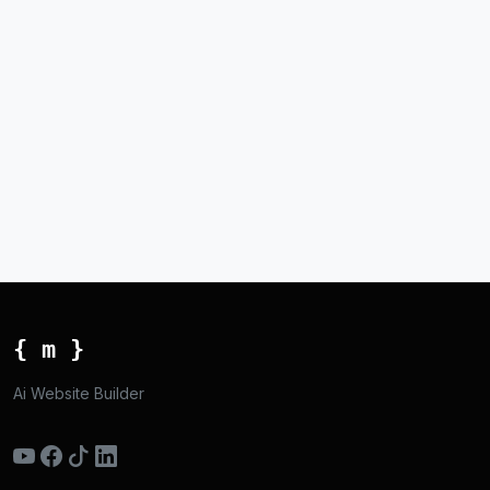
{ m }
Ai Website Builder