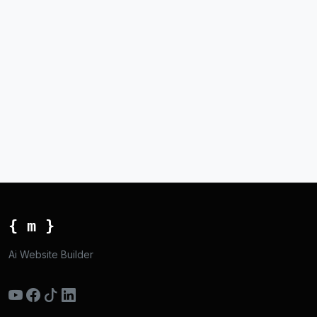
{ m }
Ai Website Builder