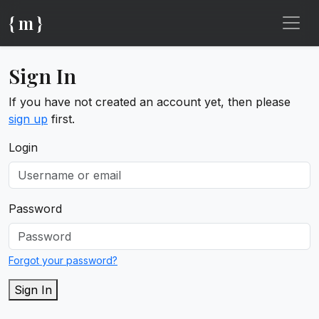
{ m }
Sign In
If you have not created an account yet, then please
sign up
first.
Login
Password
Forgot your password?
Sign In