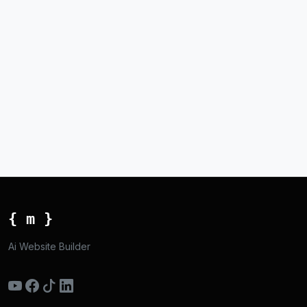
{ m }
Ai Website Builder