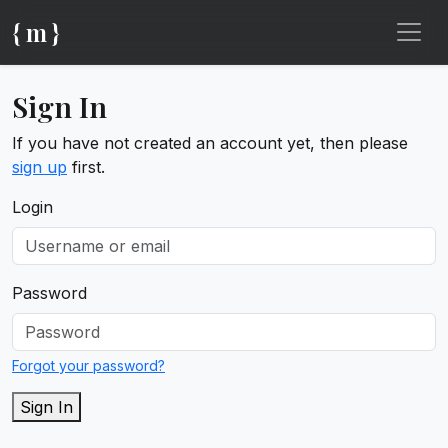
{ m }
Sign In
If you have not created an account yet, then please
sign up
first.
Login
Password
Forgot your password?
Sign In